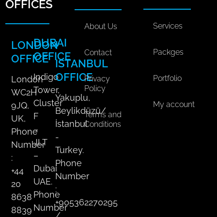
a
o
d
k
g
OFFICES
l
o
i
r
M
k
n
a
Services
About Us
e
m
DUBAI
LONDON
d
Packges
Contact
OFFICE
OFFICE
i
ISTANBUL
a
OFFICE
Indigo
Portfolio
Privacy
London
P
Policy
Tower,
WC2H
l
Yakuplu,
Cluster
My account
9JQ,
a
Beylikdüzü/
Terms and
F
n
UK,
İstanbul
Conditions
q
–
Phone
-
u
JLT
Number
Turkey.
a
–
:
Phone
n
Dubai
+44
t
Number
UAE.
20
i
:
Phone
8638
t
+905362270295
Number
8839
y
/