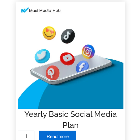
Yearly Basic Social Media
Plan
Y
Read more