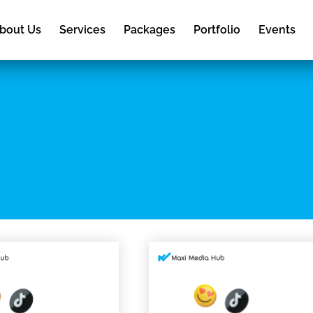
bout Us
Services
Packages
Portfolio
Events