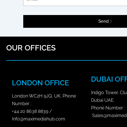
i
c
Send
S
o
c
i
OUR OFFICES
a
l
M
e
DUBAI OF
LONDON OFFICE
d
i
Indigo Tower, Clu
a
London WC2H 9JQ, UK, Phone
Dubai UAE.
P
Number :
Phone Number :
l
+44 20 8638 8839 /
Sales@maximed
a
Info@maximediahub.com
n