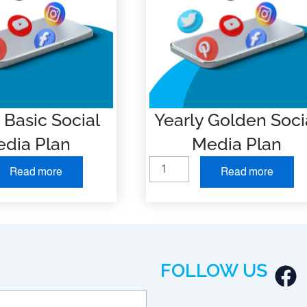
 Basic Social
Yearly Golden Soci
dia Plan
Media Plan
Y
Read more
Read more
e
a
r
l
y
F
FOLLOW US
G
a
o
l