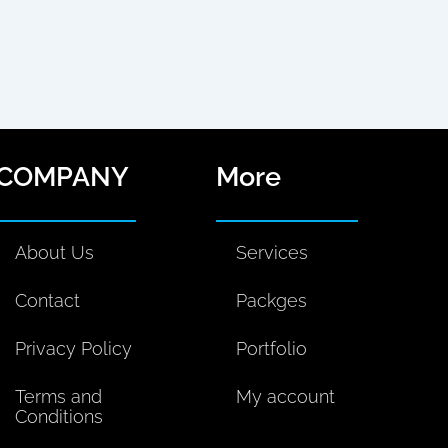
n
k
s
m
k
t
t
i
e
o
a
u
d
k
g
m
i
r
S
o
n
a
COMPANY
More
c
m
i
a
About Us
Services
l
M
Contact
Packges
e
d
Privacy Policy
Portfolio
i
a
Terms and
My account
Conditions
P
l