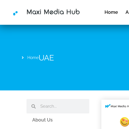
Skip
to
Home
A
content
UAE
Home
Search
Search
About Us