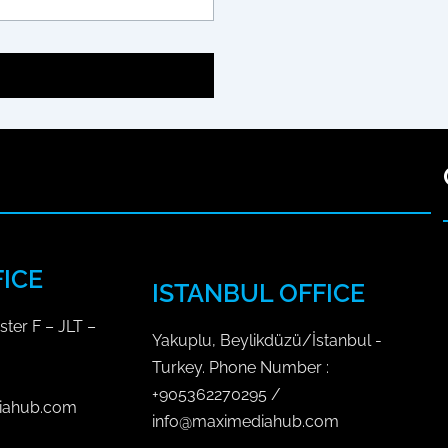
c
d
e
e
b
n
o
S
o
o
c
k
i
a
l
M
FICE
e
ISTANBUL OFFICE
d
ster F – JLT –
i
Yakuplu, Beylikdüzü/İstanbul -
a
Turkey. Phone Number :
P
+905362270295 /
iahub.com
l
info@maximediahub.com
a