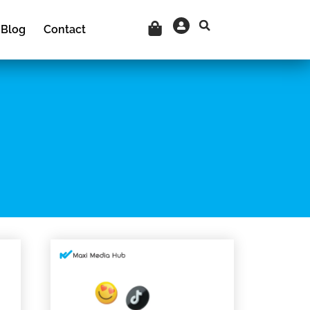
Cart
Blog
Contact