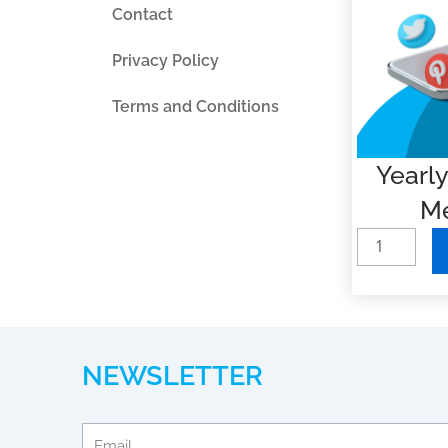
Contact
Privacy Policy
Terms and Conditions
Yearly
Me
Y
e
a
r
l
NEWSLETTER
y
B
a
Email
s