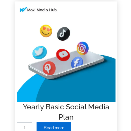
Yearly Basic Social Media
Plan
Y
Read more