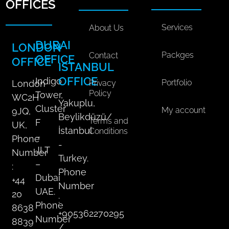
a
o
d
k
g
OFFICES
l
o
i
r
M
k
n
a
Services
About Us
e
m
DUBAI
LONDON
d
Packges
Contact
OFFICE
OFFICE
i
ISTANBUL
a
OFFICE
Indigo
Portfolio
Privacy
London
P
Policy
Tower,
WC2H
l
Yakuplu,
Cluster
My account
9JQ,
a
Beylikdüzü/
Terms and
F
n
UK,
İstanbul
Conditions
q
–
Phone
-
u
JLT
Number
Turkey.
a
–
:
Phone
n
Dubai
+44
t
Number
UAE.
20
i
:
Phone
8638
t
+905362270295
Number
8839
y
/